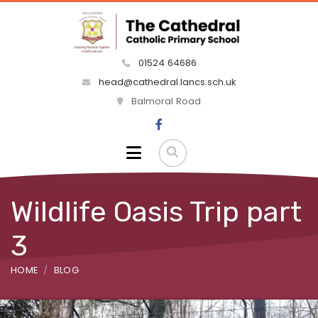
01524 64686
head@cathedral.lancs.sch.uk
Balmoral Road
Wildlife Oasis Trip part
3
HOME
BLOG