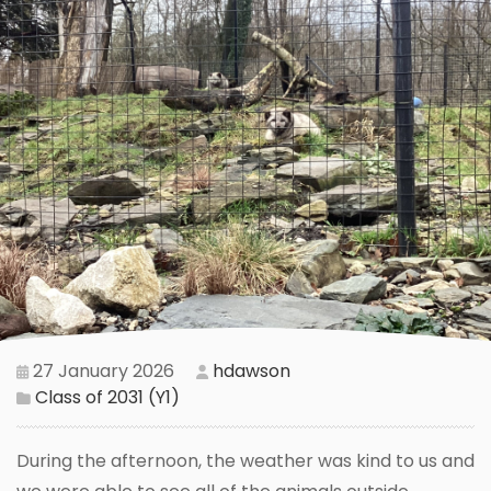
27 January 2026
hdawson
Class of 2031 (Y1)
During the afternoon, the weather was kind to us and