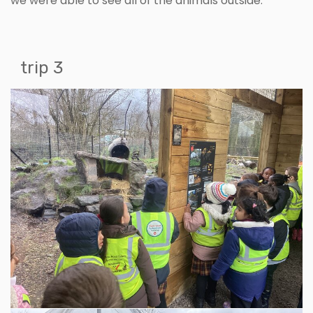
we were able to see all of the animals outside.
trip 3