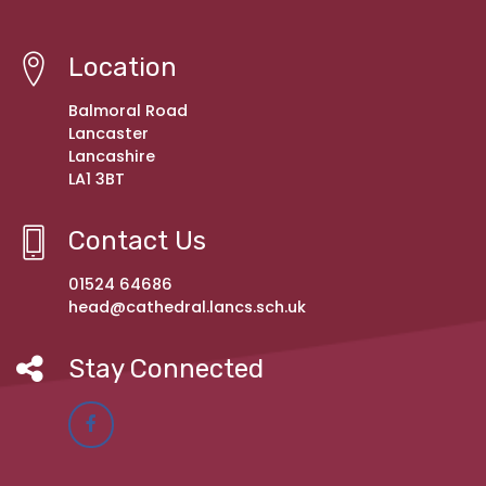
Location
Balmoral Road
Lancaster
Lancashire
LA1 3BT
Contact Us
01524 64686
head@cathedral.lancs.sch.uk
Stay Connected