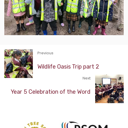
Previous
Wildlife Oasis Trip part 2
Next
Year 5 Celebration of the Word