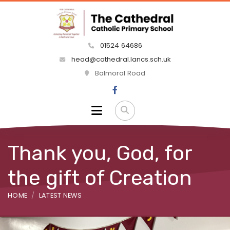
01524 64686
head@cathedral.lancs.sch.uk
Balmoral Road
Thank you, God, for
the gift of Creation
HOME
LATEST NEWS