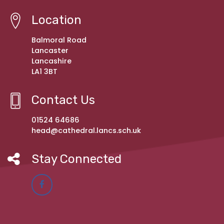
Location
Balmoral Road
Lancaster
Lancashire
LA1 3BT
Contact Us
01524 64686
head@cathedral.lancs.sch.uk
Stay Connected