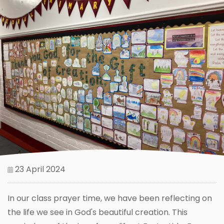
23 April 2024
In our class prayer time, we have been reflecting on
the life we see in God's beautiful creation. This