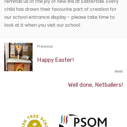
reminds us of the joy of new life at Eastertide. Every
child has drawn their favourite part of creation for
our school entrance display - please take time to
look at it when you visit our school.
Previous
Happy Easter!
Next
Well done, Netballers!