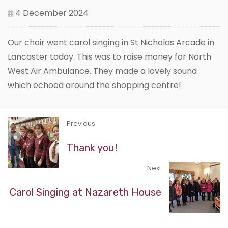
4 December 2024
Our choir went carol singing in St Nicholas Arcade in
Lancaster today. This was to raise money for North
West Air Ambulance. They made a lovely sound
which echoed around the shopping centre!
Previous
Thank you!
Next
Carol Singing at Nazareth House