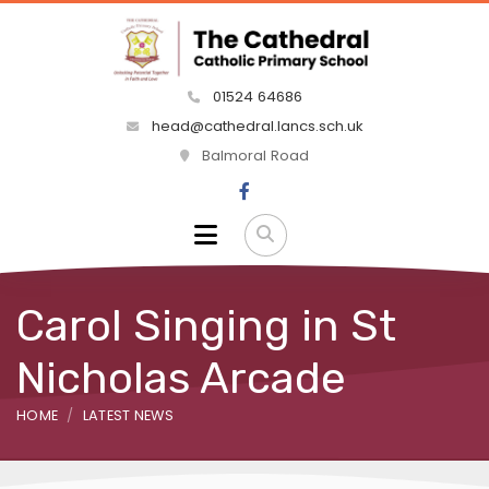
01524 64686
head@cathedral.lancs.sch.uk
Balmoral Road
Carol Singing in St
Nicholas Arcade
HOME
LATEST NEWS