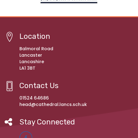
Location
Balmoral Road
Lancaster
Lancashire
LA1 3BT
Contact Us
01524 64686
head@cathedral.lancs.sch.uk
Stay Connected