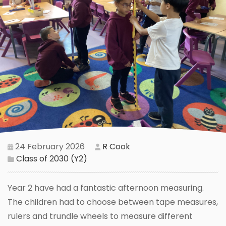
24 February 2026
R Cook
Class of 2030 (Y2)
Year 2 have had a fantastic afternoon measuring.
The children had to choose between tape measures,
rulers and trundle wheels to measure different