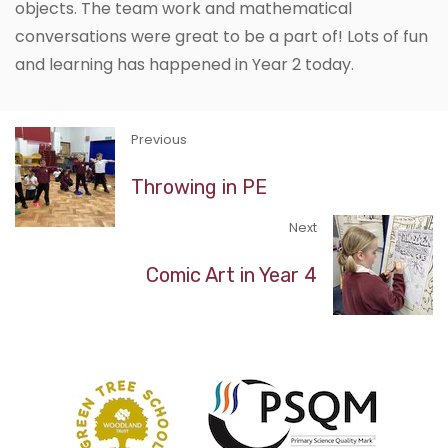
objects. The team work and mathematical
conversations were great to be a part of! Lots of fun
and learning has happened in Year 2 today.
Previous
Throwing in PE
Next
Comic Art in Year 4