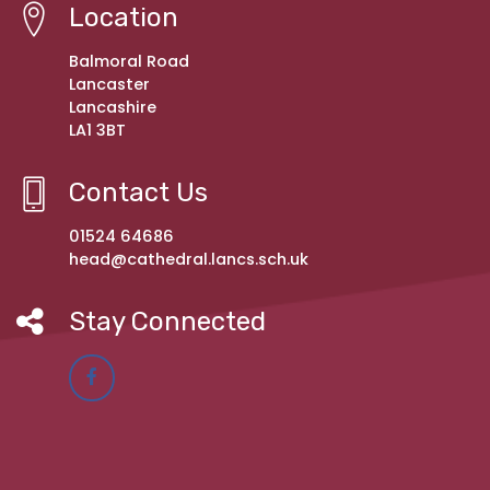
Location
Balmoral Road
Lancaster
Lancashire
LA1 3BT
Contact Us
01524 64686
head@cathedral.lancs.sch.uk
Stay Connected