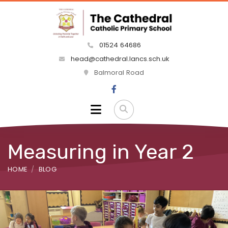
01524 64686
head@cathedral.lancs.sch.uk
Balmoral Road
Measuring in Year 2
HOME
BLOG