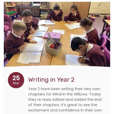
25
Writing in Year 2
Mar
Year 2 have been writing their very own
chapters for Wind in the Willows. Today
they re read, edited and added the end
of their chapters. It’s great to see the
excitement and confidence in their own