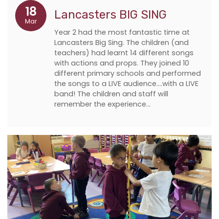
18
Lancasters BIG SING
Mar
Year 2 had the most fantastic time at
Lancasters Big Sing. The children (and
teachers) had learnt 14 different songs
with actions and props. They joined 10
different primary schools and performed
the songs to a LIVE audience….with a LIVE
band! The children and staff will
remember the experience…