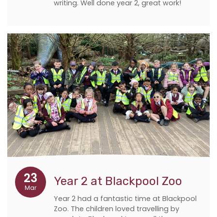
writing. Well done year 2, great work!
23
Year 2 at Blackpool Zoo
Mar
Year 2 had a fantastic time at Blackpool
Zoo. The children loved travelling by