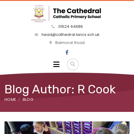
01524 64686
head@cathedral.lancs.sch.uk
Balmoral Road
Blog Author: R Cook
HOME
BLOG