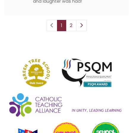
and laughter was had!
1
2