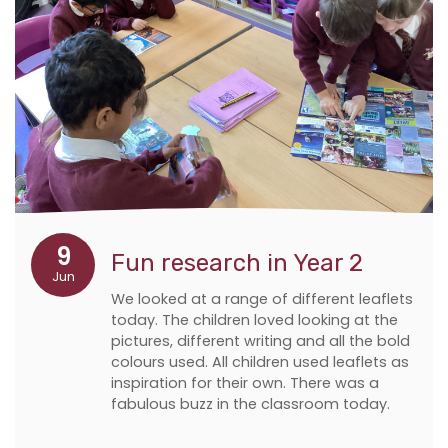
9
Fun research in Year 2
Jun
We looked at a range of different leaflets
today. The children loved looking at the
pictures, different writing and all the bold
colours used. All children used leaflets as
inspiration for their own. There was a
fabulous buzz in the classroom today.