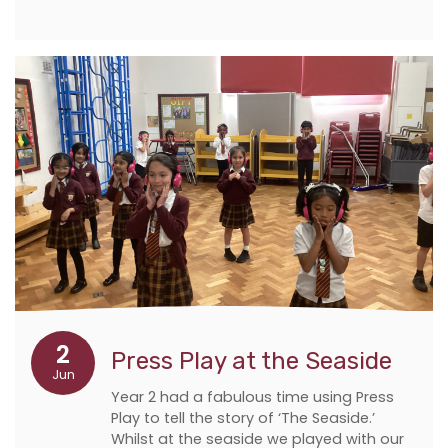
2
Press Play at the Seaside
Jun
Year 2 had a fabulous time using Press
Play to tell the story of ‘The Seaside.’
Whilst at the seaside we played with our