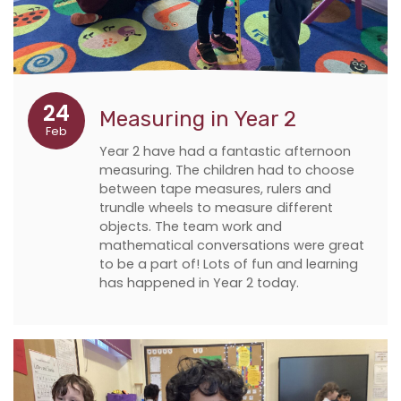
24
Measuring in Year 2
Feb
Year 2 have had a fantastic afternoon
measuring. The children had to choose
between tape measures, rulers and
trundle wheels to measure different
objects. The team work and
mathematical conversations were great
to be a part of! Lots of fun and learning
has happened in Year 2 today.