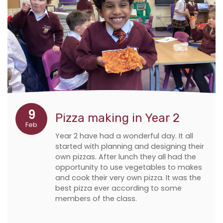
9
Pizza making in Year 2
Feb
Year 2 have had a wonderful day. It all
started with planning and designing their
own pizzas. After lunch they all had the
opportunity to use vegetables to makes
and cook their very own pizza. It was the
best pizza ever according to some
members of the class.