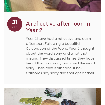
21
A reflective afternoon in
Jan
Year 2
Year 2 have had a reflective and calm
afternoon. Following a beautiful
Celebration of the Word, Year 2 thought
about the word sorry and what that
means. They discussed times they have
heard the word sorry and used the word
sorry. Then they learnt about how
Catholics say sorry and thought of their…