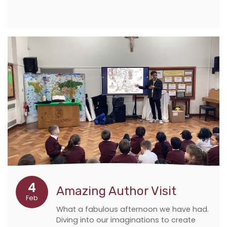
4
Amazing Author Visit
Feb
What a fabulous afternoon we have had.
Diving into our imaginations to create