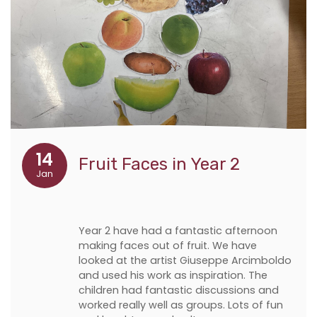
14
Fruit Faces in Year 2
Jan
Year 2 have had a fantastic afternoon
making faces out of fruit. We have
looked at the artist Giuseppe Arcimboldo
and used his work as inspiration. The
children had fantastic discussions and
worked really well as groups. Lots of fun