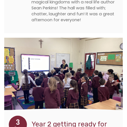
magical kingdoms with a real life author
Sean Perkins! The hall was filled with;
chatter, laughter and fun! It was a great
afternoon for everyone!
3
Year 2 getting ready for