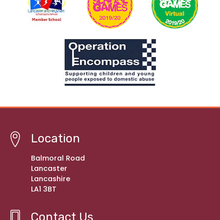
Location
Balmoral Road
Lancaster
Lancashire
LA1 3BT
Contact Us