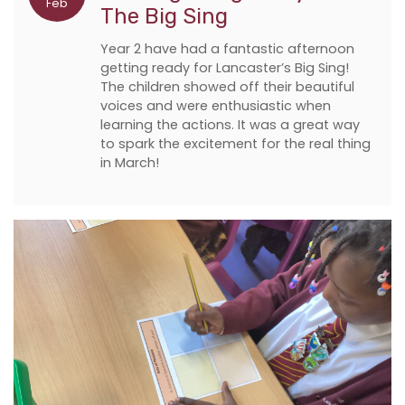
Feb
The Big Sing
Year 2 have had a fantastic afternoon
getting ready for Lancaster’s Big Sing!
The children showed off their beautiful
voices and were enthusiastic when
learning the actions. It was a great way
to spark the excitement for the real thing
in March!