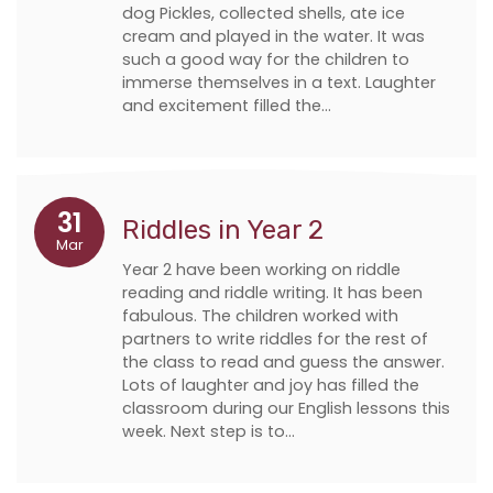
dog Pickles, collected shells, ate ice
cream and played in the water. It was
such a good way for the children to
immerse themselves in a text. Laughter
and excitement filled the…
31
Riddles in Year 2
Mar
Year 2 have been working on riddle
reading and riddle writing. It has been
fabulous. The children worked with
partners to write riddles for the rest of
the class to read and guess the answer.
Lots of laughter and joy has filled the
classroom during our English lessons this
week. Next step is to…