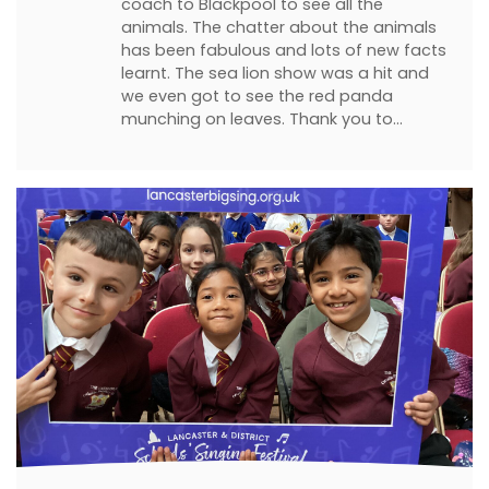
coach to Blackpool to see all the
animals. The chatter about the animals
has been fabulous and lots of new facts
learnt. The sea lion show was a hit and
we even got to see the red panda
munching on leaves. Thank you to…