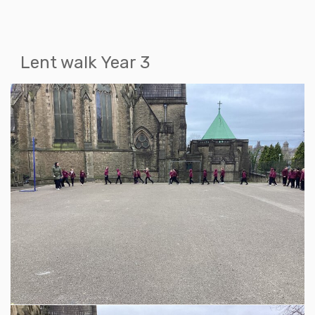
Lent walk Year 3