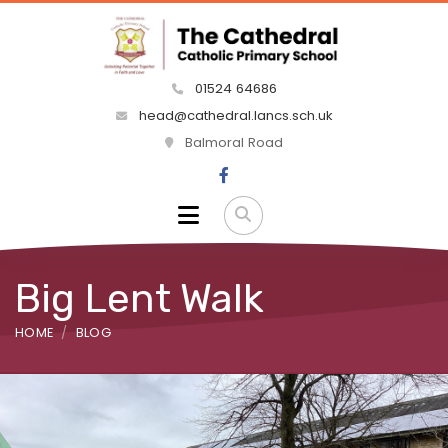
01524 64686
head@cathedral.lancs.sch.uk
Balmoral Road
Big Lent Walk
HOME
BLOG