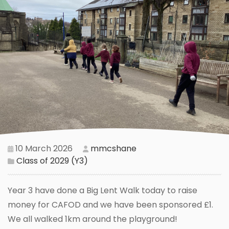
10 March 2026
mmcshane
Class of 2029 (Y3)
Year 3 have done a Big Lent Walk today to raise
money for CAFOD and we have been sponsored £1.
We all walked 1km around the playground!