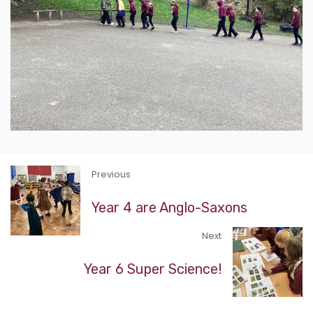
Previous
Year 4 are Anglo-Saxons
Next
Year 6 Super Science!