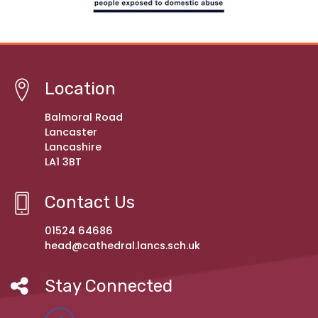
Location
Balmoral Road
Lancaster
Lancashire
LA1 3BT
Contact Us
01524 64686
head@cathedral.lancs.sch.uk
Stay Connected