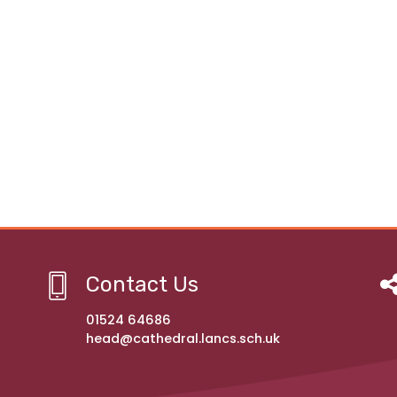
Contact Us
01524 64686
head@cathedral.lancs.sch.uk