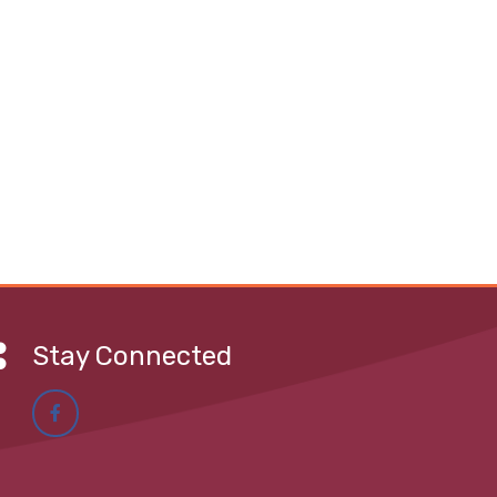
Stay Connected