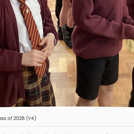
ass of 2028 (Y4)