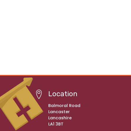
Location
Balmoral Road
Lancaster
Lancashire
LA1 3BT