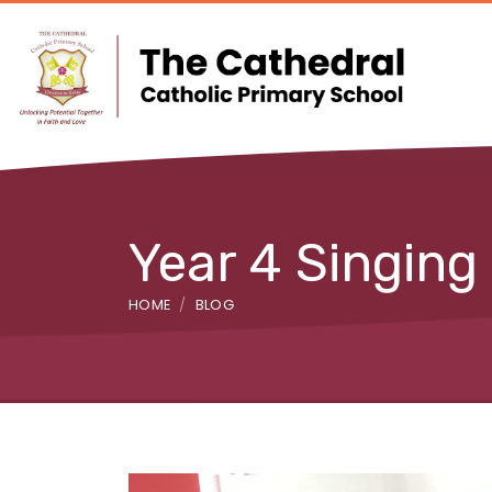
Year 4 Singing
HOME
BLOG