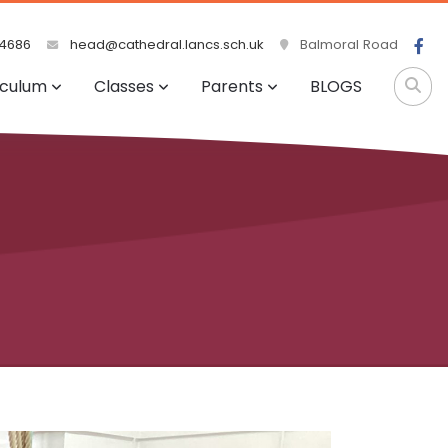
4686
head@cathedral.lancs.sch.uk
Balmoral Road
iculum
Classes
Parents
BLOGS