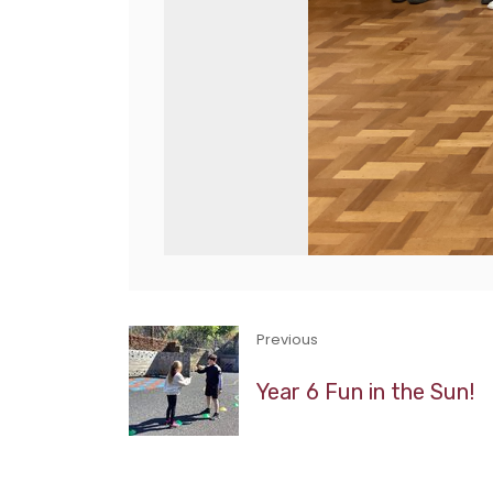
Previous
Year 6 Fun in the Sun!