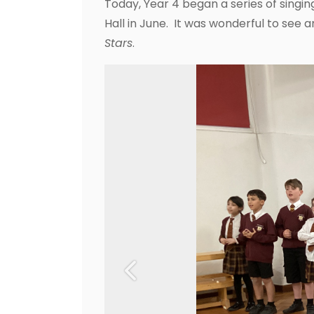
Today, Year 4 began a series of singin
Hall in June. It was wonderful to see a
Stars
.
Previous