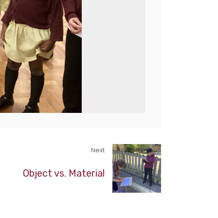
Next
Object vs. Material