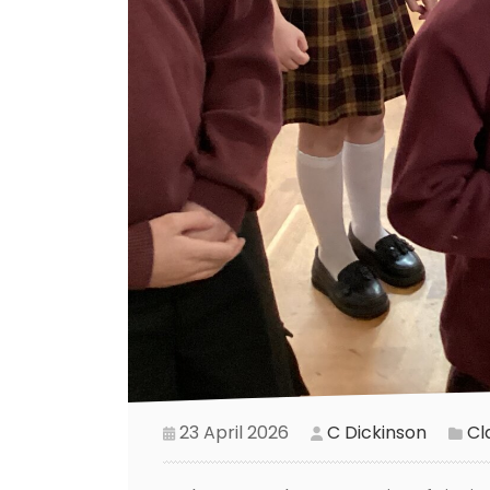
23 April 2026
C Dickinson
Cl