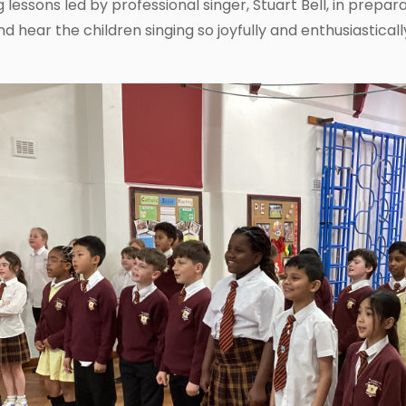
g lessons led by professional singer, Stuart Bell, in prepa
nd hear the children singing so joyfully and enthusiastica