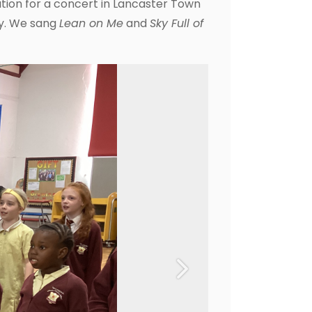
ration for a concert in Lancaster Town
lly. We sang
Lean on Me
and
Sky Full of
Next