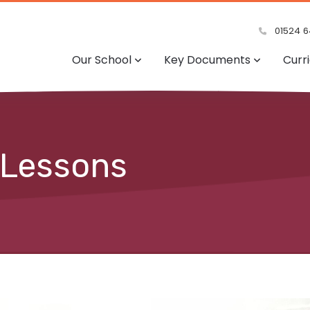
01524 6
Our School
Key Documents
Curr
 Lessons