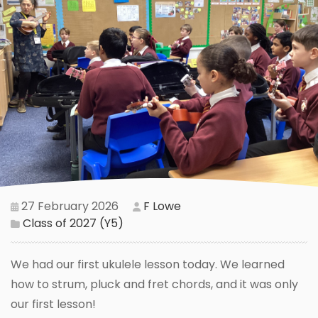
27 February 2026
F Lowe
Class of 2027 (Y5)
We had our first ukulele lesson today. We learned
how to strum, pluck and fret chords, and it was only
our first lesson!