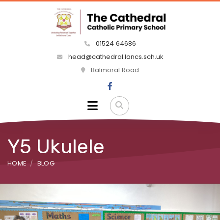
01524 64686
head@cathedral.lancs.sch.uk
Balmoral Road
Y5 Ukulele
HOME
BLOG