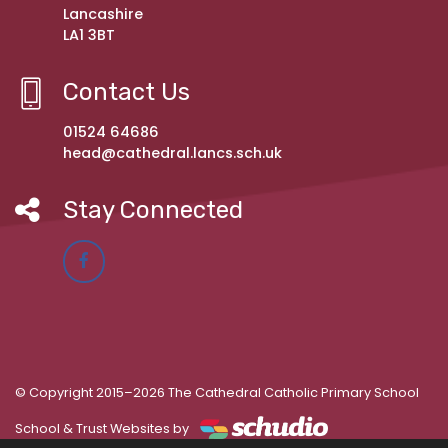
Lancashire
LA1 3BT
Contact Us
01524 64686
head@cathedral.lancs.sch.uk
Stay Connected
© Copyright 2015–2026 The Cathedral Catholic Primary School
School & Trust Websites by