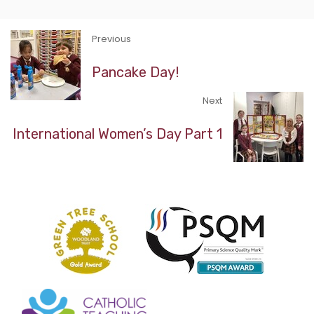
Previous
Pancake Day!
Next
International Women’s Day Part 1