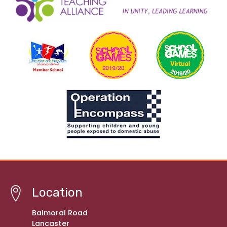
Location
Balmoral Road
Lancaster