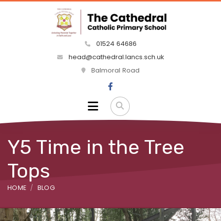
01524 64686
head@cathedral.lancs.sch.uk
Balmoral Road
Y5 Time in the Tree
Tops
HOME
BLOG