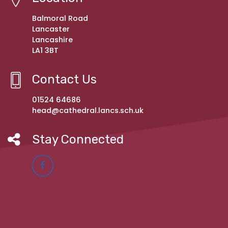
Balmoral Road
Lancaster
Lancashire
LA1 3BT
Contact Us
01524 64686
head@cathedral.lancs.sch.uk
Stay Connected