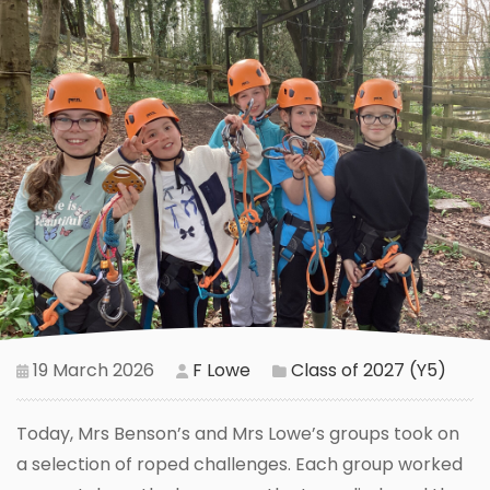
19 March 2026
F Lowe
Class of 2027 (Y5)
Today, Mrs Benson’s and Mrs Lowe’s groups took on
a selection of roped challenges. Each group worked