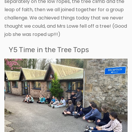
separately on the low ropes, the tree climb and the
leap of faith, then we all joined together for a group
challenge. We achieved things today that we never
thought we could, and Mrs Lowe fell off a tree! (Good
job she was roped up!!!)
Y5 Time in the Tree Tops