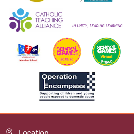
Location