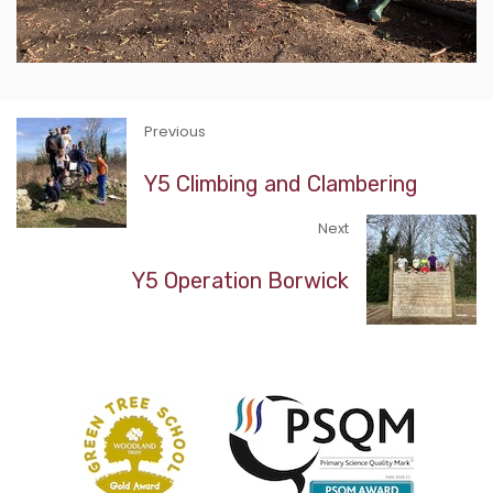
Previous
Y5 Climbing and Clambering
Next
Y5 Operation Borwick